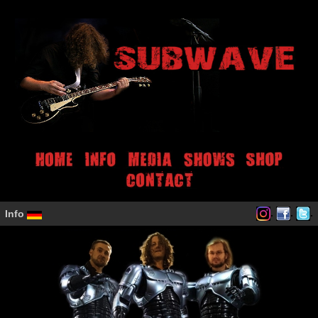
.
.
.
Info