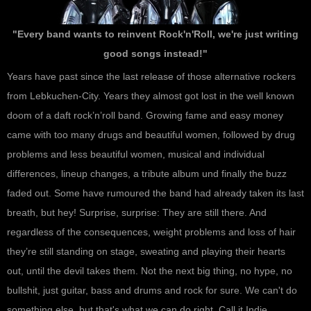
"Every band wants to reinvent Rock'n'Roll, we're just writing
good songs instead!"
Years have past since the last release of those alternative rockers
from Lebkuchen-City. Years they almost got lost in the well known
doom of a daft rock’n’roll band. Growing fame and easy money
came with too many drugs and beautiful women, followed by drug
problems and less beautiful women, musical and individual
differences, lineup changes, a tribute album und finally the buzz
faded out. Some have rumoured the band had already taken its last
breath, but hey! Surprise, surprise: They are still there. And
regardless of the consequences, weight problems and loss of hair
they’re still standing on stage, sweating and playing their hearts
out, until the devil takes them. Not the next big thing, no hype, no
bullshit, just guitar, bass and drums and rock for sure. We can't do
something else, but that's what we can do right. Call it Indie,