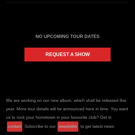
NO UPCOMING TOUR DATES
REQUEST A SHOW
We are working on our new album, which shall be released this
year. More tour details will be announced here in time. You want
us to rock your hometown in your favourite club? Get in
Subscribe to our
to get latest news.
contact
newsletter