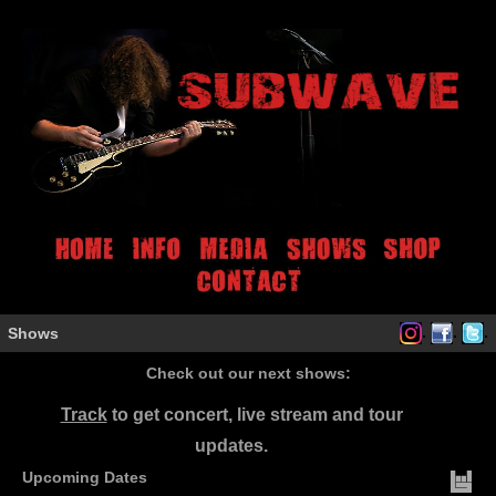
.
.
.
Shows
Check out our next shows:
Track
to get concert, live stream and tour
updates.
Upcoming Dates